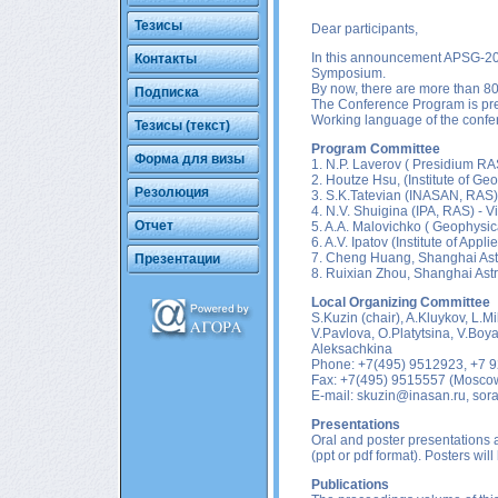
Тезисы
Dear participants,
In this announcement APSG-20
Контакты
Symposium.
By now, there are more than 80 
Подписка
The Conference Program is p
Working language of the confer
Тезисы (текст)
Program Committee
Форма для визы
1. N.P. Laverov ( Presidium R
2. Houtze Hsu, (Institute of G
Резолюция
3. S.K.Tatevian (INASAN, RAS)
4. N.V. Shuigina (IPA, RAS) - V
Отчет
5. A.A. Malovichko ( Geophysic
6. A.V. Ipatov (Institute of App
7. Cheng Huang, Shanghai Ast
Презентации
8. Ruixian Zhou, Shanghai Ast
Local Organizing Committee
S.Kuzin (chair), A.Kluykov, L.M
V.Pavlova, O.Platytsina, V.Boy
Aleksachkina
Phone: +7(495) 9512923, +7 
Fax: +7(495) 9515557 (Mosco
E-mail:
skuzin@inasan.ru
,
sor
Presentations
Oral and poster presentations a
(ppt or pdf format). Posters wil
Publications