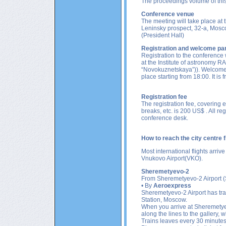
The proceedings volume of this
Conference venue
The meeting will take place
at 
Leninsky prospect, 32-a, Mosco
(President Hall)
Registration and welcome pa
Registration to the conference 
at the Institute of astronomy R
“Novokuznetskaya”)
). Welcome 
place starting from 18:00. It i
Registration fee
The registration fee, covering 
breaks, etc. is 200 US$ . All reg
conference desk.
How to reach the city centre
Most international flights arrive
Vnukovo Airport(VKO)
.
Sheremetyevo-2
From
Sheremetyevo-2
Airport 
• By
Aeroexpress
Sheremetyevo-2 Airport has tr
Station, Moscow.
When you arrive at Sheremetyevo
along the lines to the gallery,
Trains leaves every 30 minutes