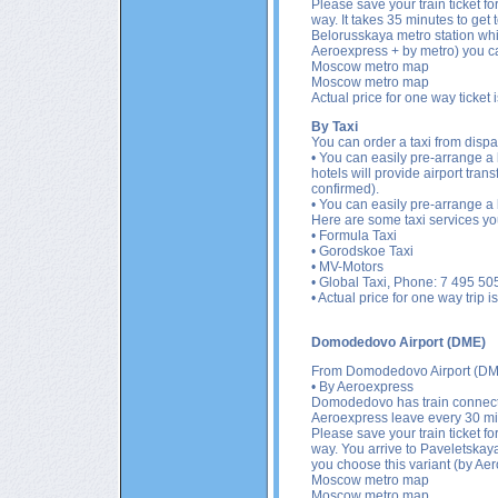
Please save your train ticket fo
way. It takes 35 minutes to get
Belorusskaya metro station which
Aeroexpress + by metro) you can
Moscow metro map
Moscow metro map
Actual price for one way ticket
By Taxi
You can order a taxi from dispat
• You can easily pre-arrange a l
hotels will provide airport tran
confirmed).
• You can easily pre-arrange a l
Here are some taxi services yo
•
Formula Taxi
• Gorodskoe Taxi
• MV-Motors
• Global Taxi, Phone: 7 495 505
• Actual price for one way trip
Domodedovo Airport (DME)
From
Domodedovo Airport (DM
• By Aeroexpress
Domodedovo has train connecti
Aeroexpress leave every 30 min
Please save your train ticket fo
way. You arrive to Paveletskaya
you choose this variant (by Aer
Moscow metro map
Moscow metro map