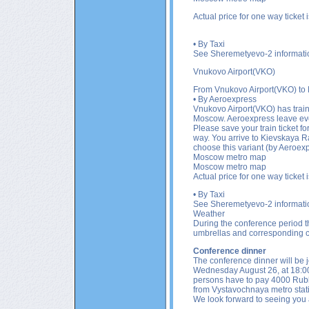
Actual price for one way ticket
• By Taxi
See Sheremetyevo-2 informati
Vnukovo Airport(VKO)
From
Vnukovo Airport(VKO)
to
• By Aeroexpress
Vnukovo Airport(VKO)
has trai
Moscow. Aeroexpress leave ever
Please save your train ticket fo
way. You arrive to Kievskaya Ra
choose this variant (by Aeroexp
Moscow metro map
Moscow metro map
Actual price for one way ticket
• By Taxi
See Sheremetyevo-2 informati
Weather
During the conference period th
umbrellas and corresponding c
Conference dinner
The conference dinner will be j
Wednesday August 26, at 18:00.
persons have to pay 4000 Ruble
from Vystavochnaya metro sta
We look forward to seeing you 