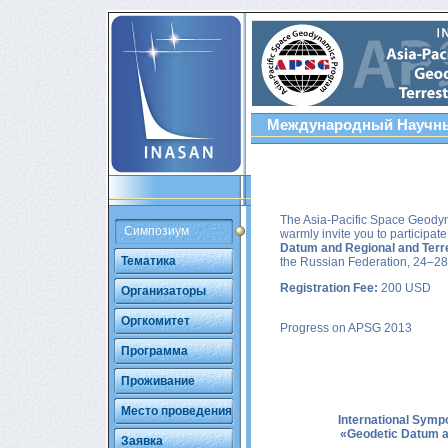
Международный Научны
The Asia-Pacific Space Geody
Симпозиум
warmly invite you to participa
Datum and Regional and Terre
Тематика
the Russian Federation, 24–28
Registration Fee:
200 USD
Организаторы
Оргкомитет
Progress on APSG 2013
Программа
Проживание
Место проведения
International Sym
«Geodetic Datum an
Заявка