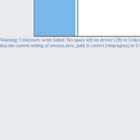
Warning: Unknown: write failed: No space left on device (28) in Unkno
that the current setting of session.save_path is correct (/tmp/agora) in