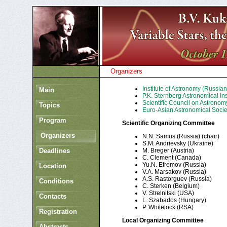
Organizers
Institute of Astronomy (Russia
Main
P.K. Sternberg Astronomical In
Scientific Council on Astrono
Topics
Euro-Asian Astronomical Socie
Program
Scientific Organizing Committee
Organizers
N.N. Samus (Russia) (chair)
S.M. Andrievsky (Ukraine)
Deadlines
M. Breger (Austria)
C. Clement (Canada)
Yu.N. Efremov (Russia)
Location
V.A. Marsakov (Russia)
A.S. Rastorguev (Russia)
Conditions
C. Sterken (Belgium)
V. Strelnitski (USA)
Contacts
L. Szabados (Hungary)
P. Whitelock (RSA)
Registration
Local Organizing Committee
Abstracts