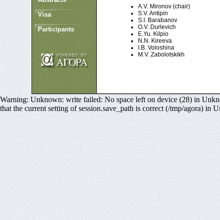
A.V. Mironov (chair)
S.V. Antipin
Visa
S.I. Barabanov
O.V. Durlevich
Participants
E.Yu. Kilpio
N.N. Kireeva
I.B. Voloshina
M.V. Zabolotskikh
Warning: Unknown: write failed: No space left on device (28) in Unkno
that the current setting of session.save_path is correct (/tmp/agora) in