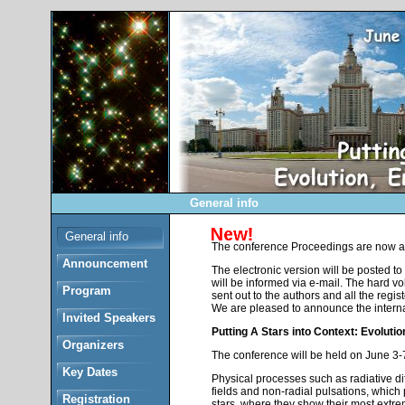
General info
General info
The conference Proceedings are now av
Announcement
The electronic version will be posted to
will be informed via e-mail. The hard vo
Program
sent out to the authors and all the regis
We are pleased to announce the intern
Invited Speakers
Putting A Stars into Context: Evoluti
Organizers
The conference will be held on June 3
Key Dates
Physical processes such as radiative diff
fields and non-radial pulsations, which p
Registration
stars, where they show their most extre