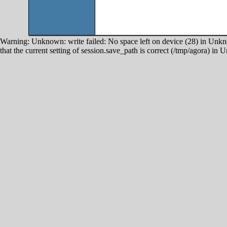
Warning: Unknown: write failed: No space left on device (28) in Unkno
that the current setting of session.save_path is correct (/tmp/agora) in