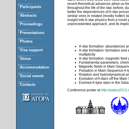
recent theoretical advances allow us for
Participants
throughout the life of the star, before,
better the dependences of A-star proces
Abstracts
similar ones in related (mostly hotter) s
insight into A-star physics from a novel
Proceedings
unprecedented approach, and its implic
Presentations
Photos
A-star formation: abundances and
Visa support
A-star formation: formation and 
multiplicity
Venue
A-star formation: magnetic field
Fundamental parameters, chemic
Magnetic fields in Main-Sequenc
Accommodation
Pulsation in Main-Sequence A-ty
Rotation and hydrodynamical pr
Social events
Evolution of A stars off the Mai
Evolved A-type stars in the Gal
Contacts
Conference poster at
http://astars2013.