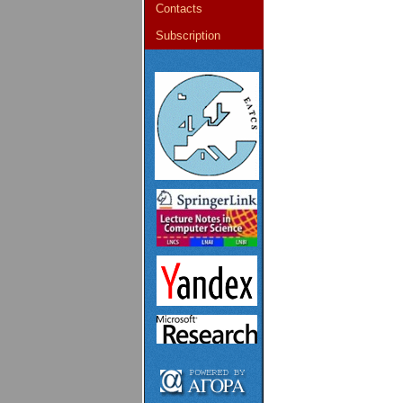
Contacts
Subscription