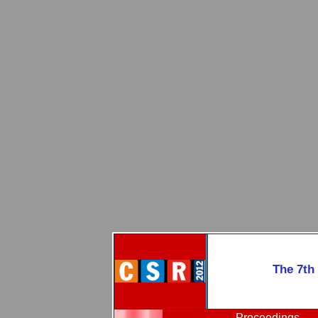
The 7th
Proceedings