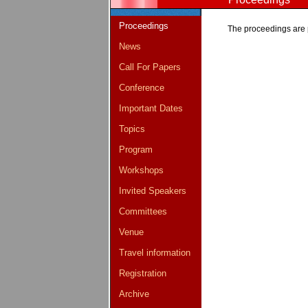
Proceedings
The proceedings are 
News
Call For Papers
Conference
Important Dates
Topics
Program
Workshops
Invited Speakers
Committees
Venue
Travel information
Registration
Archive