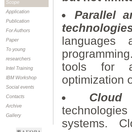
Scope
Parallel 
Application
Publication
technologies
For Authors
languages a
Paper
To young
programming
researchers
tools for 
Intel Training
optimization 
IBM Workshop
Social events
Cloud
Contacts
Archive
technologie
Gallery
systems. Cl