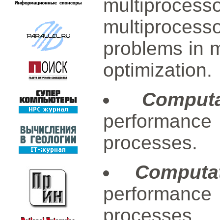
multiprocess
multiproces
problems in 
optimization.
Computa
performanc
processes.
Computa
performanc
processes.