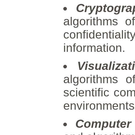
Cryptogra
algorithms o
confidentia
information.
Visualizat
algorithms of
scientific com
environments
Computer 