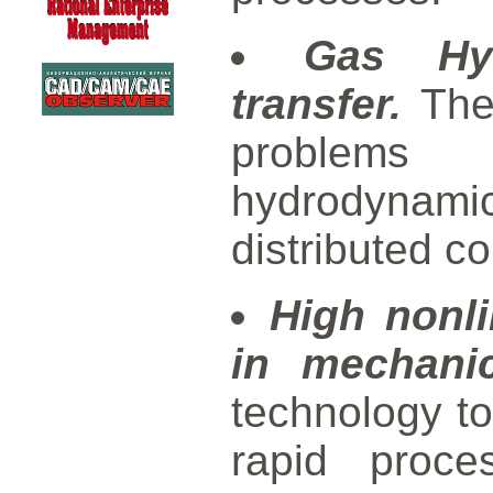
Gas Hy
transfer.
Theo
problems 
hydrodynami
distributed c
High nonl
in mechanic
technology to
rapid proce