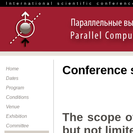
International scientific conferenc
Conference 
Home
Dates
Program
Conditions
Venue
The scope of
Exhibition
Committee
but not limit