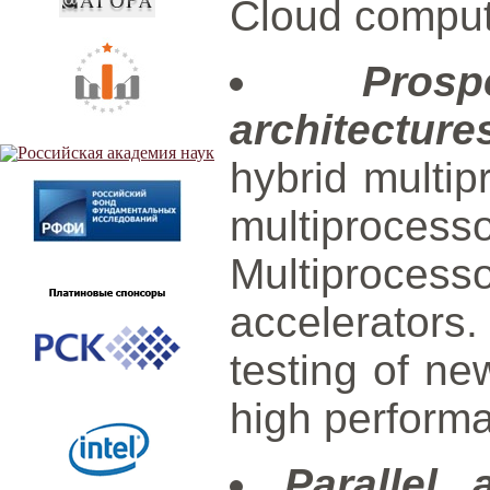
Cloud comput
Prosp
architecture
hybrid multi
multiproc
Multiprocess
accelerators
testing of ne
high perform
Parallel 