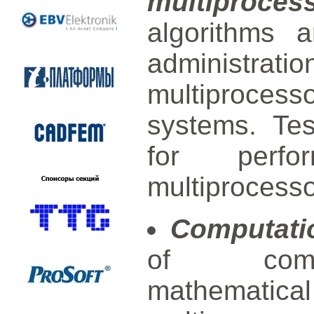
multiproce
algorithms 
administra
multiprocesso
systems. Te
for perfo
multiprocess
Computati
of comput
mathemat