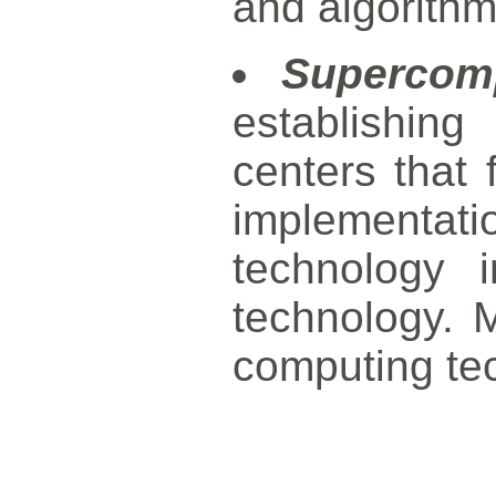
and algorithm
Supercom
establishin
centers that 
implementa
technology 
technology. M
computing te