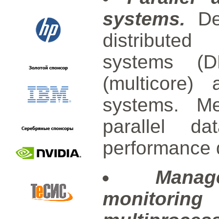
systems.
Dev
distribute
systems (D
(multicore) 
systems. Me
parallel da
performance 
Manag
monitori