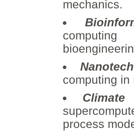
mechanics.
Bioinfor
computing 
bioengineerin
Nanotech
computing in
Climate
supercompute
process mode