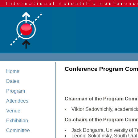
International scientific conferenc
Conference Program Com
Home
Dates
Program
Chairman of the Program Comm
Attendees
Viktor Sadovnichiy, academici
Venue
Co-chairs of the Program Comm
Exhibition
Jack Dongarra, University of
Committee
Leonid Sokolinsky, South Ural 