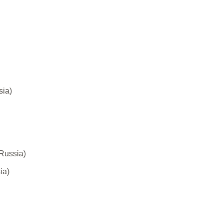
sia)
Russia)
ia)