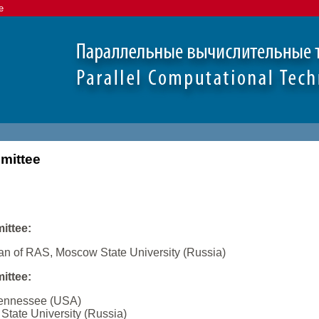
e
mittee
ittee:
an of RAS, Moscow State University (Russia)
ittee:
 Tennessee (USA)
State University (Russia)