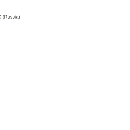
S (Russia)