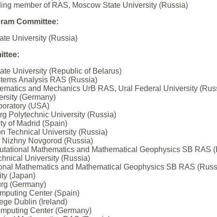
ding member of RAS, Moscow State University (Russia)
gram Committee:
ate University (Russia)
ttee:
te University (Republic of Belarus)
Systems Analysis RAS (Russia)
thematics and Mechanics UrB RAS, Ural Federal University (Rus
ersity (Germany)
aboratory (USA)
rg Polytechnic University (Russia)
ity of Madrid (Spain)
on Technical University (Russia)
of Nizhny Novgorod (Russia)
omputational Mathematics and Mathematical Geophysics SB RAS (
hnical University (Russia)
utational Mathematics and Mathematical Geophysics SB RAS (Russ
ty (Japan)
urg (Germany)
omputing Center (Spain)
ege Dublin (Ireland)
omputing Center (Germany)