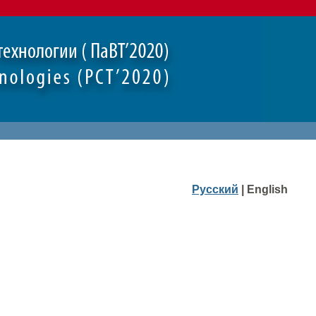
Русский
| English