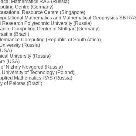
merical Mathematics RAS (Russia)
puting Centre (Germany)
utational Resource Centre (Singapore)
 Computational Mathematics and Mathematical Geophysics SB RA
 Research Polytechnic University (Russia)
ance Computing Center in Stuttgart (Germany)
asilia (Brazil)
erformance Computing (Republic of South Africa)
University (Russia)
 (USA)
ical University (Russia)
ware (USA)
y of Nizhny Novgorod (Russia)
University of Technology (Poland)
 Applied Mathematics RAS (Russia)
 of Pelotas (Brazil)