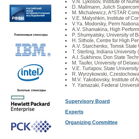
V.N. Lykosov, Institute of Nu
D. Mallmann, Julich Supercom
M. Michalewicz, A*STAR Comp
V.E. Malyshkin, Institute of
V.Ya. Modorsky, Perm National
A.V. Shamakina, High Perform
P. Shumyatsky, University of Br
H. Sithole, Centre for High P
A.V. Starchenko, Tomsk State 
T. Sterling, Indiana University
A.I. Sukhinov, Don State Techn
M. Taufer, University of Dela
V.E. Turlapov, State Universit
R. Wyrzykowski, Czestochowa 
M.V. Yakobovsky, Institute of
Y. Yamazaki, Federal University
Supervisory Board
Experts
Organizing Committee