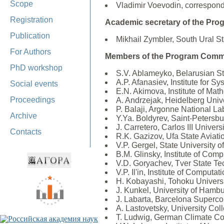
Scope
Vladimir Voevodin, correspon
Registration
Academic secretary of the Pro
Publication
Mikhail Zymbler, South Ural St
For Authors
Members of the Program Commi
PhD workshop
S.V. Ablameyko, Belarusian Sta
A.P. Afanasiev, Institute for 
Social events
E.N. Akimova, Institute of Ma
Proceedings
A. Andrzejak, Heidelberg Univ
P. Balaji, Argonne National L
Archive
Y.Ya. Boldyrev, Saint-Petersbu
J. Carretero, Carlos III Univers
Contacts
R.K. Gazizov, Ufa State Aviati
V.P. Gergel, State University 
B.M. Glinsky, Institute of C
V.D. Goryachev, Tver State Tec
V.P. Il'in, Institute of Comp
H. Kobayashi, Tohoku Universi
J. Kunkel, University of Hamb
J. Labarta, Barcelona Superc
A. Lastovetsky, University Coll
T. Ludwig, German Climate C