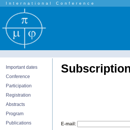
International Conference
Subscription 
Important dates
Conference
Participation
Registration
Abstracts
Program
Publications
E-mail: