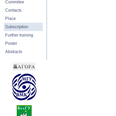
Commitee
Contacts
Place
Subscription
Further training
Poster
Abstracts