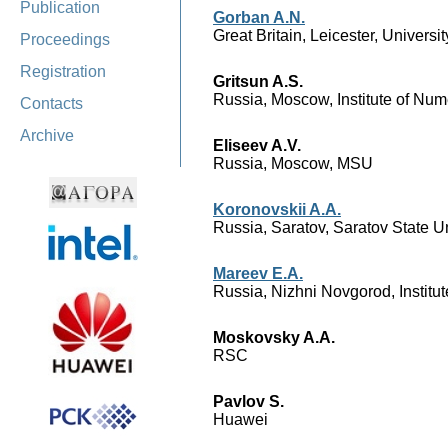
Publication
Gorban A.N.
Great Britain, Leicester, Universit
Proceedings
Registration
Gritsun A.S.
Russia, Moscow, Institute of Nu
Contacts
Archive
Eliseev A.V.
Russia, Moscow, MSU
Koronovskii A.A.
Russia, Saratov, Saratov State Un
Mareev E.A.
Russia, Nizhni Novgorod, Institu
Moskovsky A.A.
RSC
Pavlov S.
Huawei