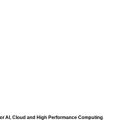
r AI, Cloud and High Performance Computing