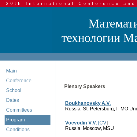
20th International Conference and
Математи
технологии Mat
Main
Conference
Plenary Speakers
School
Dates
Boukhanovsky A.V.
Russia, St. Petersburg, ITMO Uni
Committees
Program
Voevodin V.V.
[CV
]
Russia, Moscow, MSU
Conditions