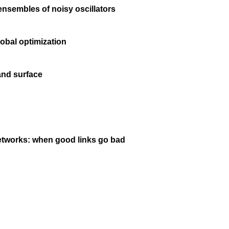
ensembles of noisy oscillators
obal optimization
and surface
networks: when good links go bad