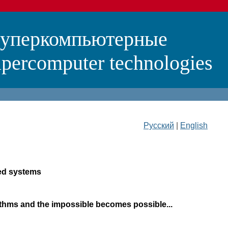
суперкомпьютерные
percomputer technologies
Русский
|
English
sed systems
rithms and the impossible becomes possible...