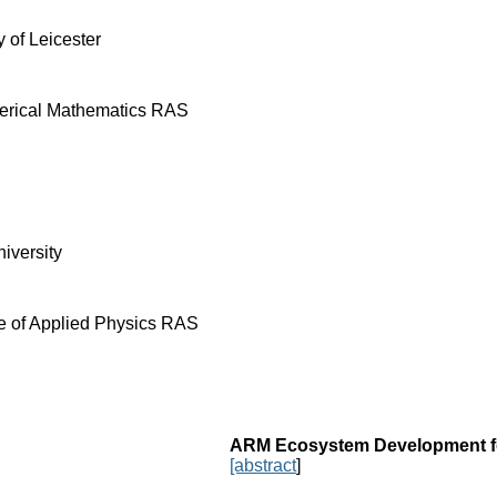
y of Leicester
merical Mathematics RAS
iversity
te of Applied Physics RAS
ARM Ecosystem Development fo
[abstract
]