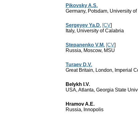
Pikovsky A.S.
Germany, Potsdam, University o
Sergeyev Ya.D.
[CV
]
Italy, University of Calabria
Stepanenko V.M.
[CV
]
Russia, Moscow, MSU
Turaev D.V.
Great Britain, London, Imperial C
Belykh I.V.
USA, Atlanta, Georgia State Univ
Hramov A.E.
Russia, Innopolis