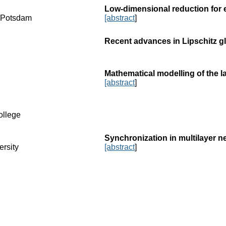
Low-dimensional reduction for 
f Potsdam
[abstract
]
Recent advances in Lipschitz gl
Mathematical modelling of the l
[abstract
]
ollege
Synchronization in multilayer 
ersity
[abstract
]