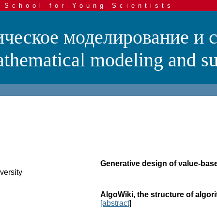
 School for Young Scientists
ческое моделирование и 
hematical modeling and su
Generative design of value-ba
versity
AlgoWiki, the structure of algo
[abstract
]